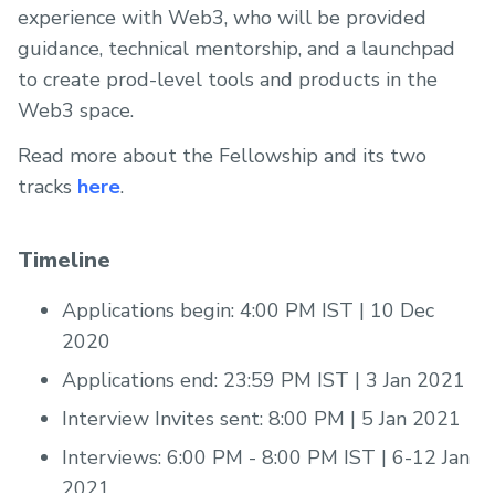
experience with Web3, who will be provided
guidance, technical mentorship, and a launchpad
to create prod-level tools and products in the
Web3 space.
Read more about the Fellowship and its two
tracks
here
.
Timeline
Applications begin: 4:00 PM IST | 10 Dec
2020
Applications end: 23:59 PM IST | 3 Jan 2021
Interview Invites sent: 8:00 PM | 5 Jan 2021
Interviews: 6:00 PM - 8:00 PM IST | 6-12 Jan
2021