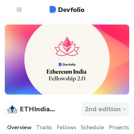
ETHIndia
2nd edition
Fellowship
Overview
Tracks
Fellows
Schedule
Projects