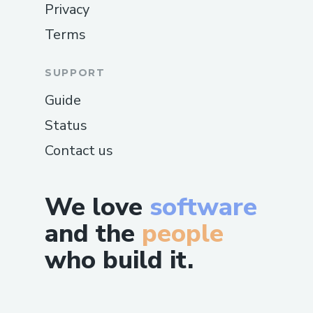
Privacy
Terms
SUPPORT
Guide
Status
Contact us
We love
software
and the
people
who build it.