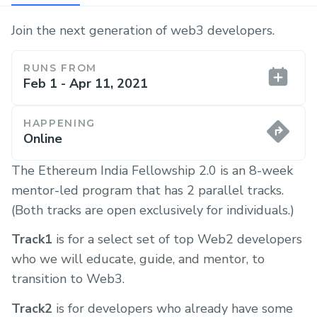
Join the next generation of web3 developers.
RUNS FROM
Feb 1 - Apr 11, 2021
HAPPENING
Online
The Ethereum India Fellowship 2.0 is an 8-week
mentor-led program that has 2 parallel tracks.
(Both tracks are open exclusively for individuals.)
Track1
is for a select set of top Web2 developers
who we will educate, guide, and mentor, to
transition to Web3.
Track2
is for developers who already have some