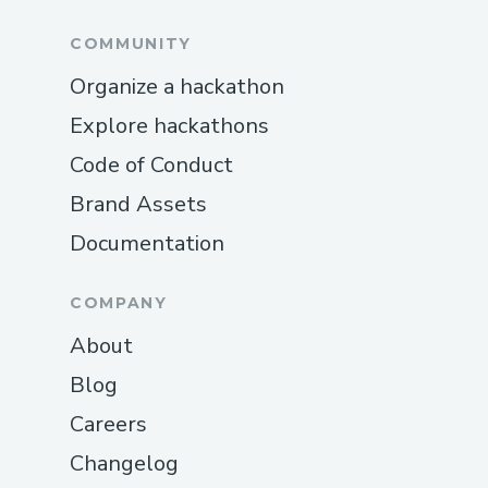
COMMUNITY
Organize a hackathon
Explore hackathons
Code of Conduct
Brand Assets
Documentation
COMPANY
About
Blog
Careers
Changelog