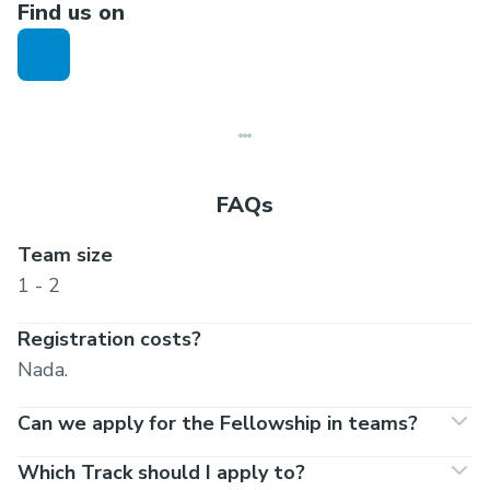
Find us on
Final cohort results announced: 8:00 PM IST |
13 Jan 2021
Program Starts: 8:00 PM IST | 25 Jan 2021
Program Ends: 8:00 PM IST | 21 March 2021
FAQs
Team size
1 - 2
Registration costs?
Nada.
Can we apply for the Fellowship in teams?
Which Track should I apply to?