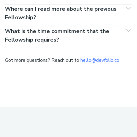
Where can I read more about the previous
Fellowship?
What is the time commitment that the
Fellowship requires?
Got more questions? Reach out to
hello@devfolio.co